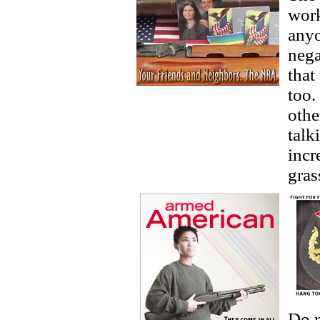
work
anyo
nega
that
too
othe
talk
incr
gras
Do n