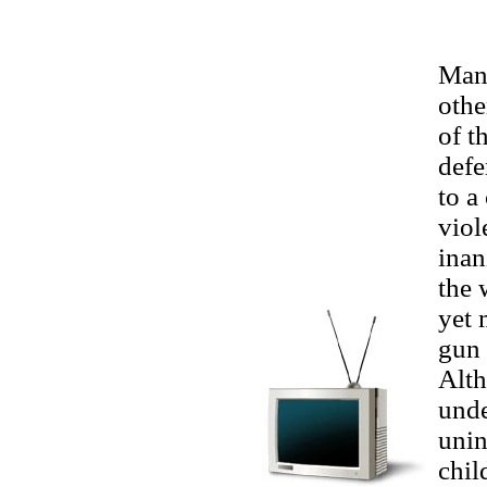
Man
othe
of t
defe
to a
viol
inan
the 
yet 
gun 
Alth
unde
unin
chil