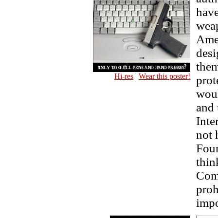
have
weap
Ame
desi
them
Hi-res
|
Wear this poster!
prot
woul
and 
Inte
not 
Foun
thin
Comm
proh
impo