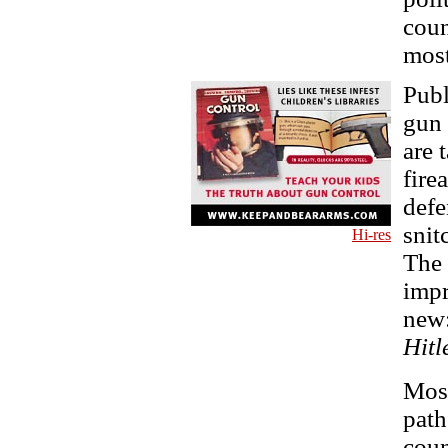
coun
most
Publ
gun 
are 
fire
defe
snit
Hi-res
The 
impr
new:
Hitl
Most
path
coun