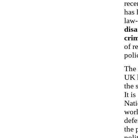
rece
has 
law
dis
cri
of r
poli
The 
UK h
the 
It i
Nati
worl
defe
the 
poli