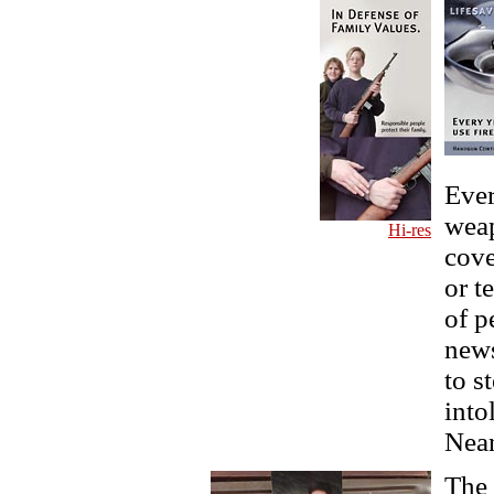
Ever
weap
Hi-res
cove
or t
of p
news
to s
into
Nean
The 