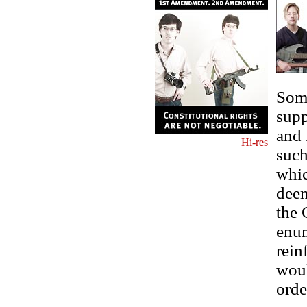
Some
supp
and 
Hi-res
such
whic
deem
the 
enum
rein
woul
orde