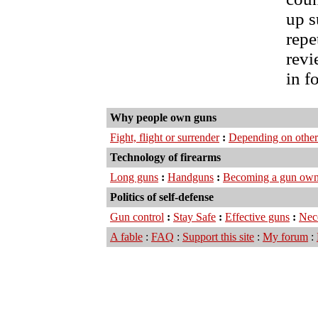
up s
repe
revi
in f
Why people own guns
Fight, flight or surrender
:
Depending on other
Technology of firearms
Long guns
:
Handguns
:
Becoming a gun own
Politics of self-defense
Gun control
:
Stay Safe
:
Effective guns
:
Nec
A fable
:
FAQ
:
Support this site
:
My forum
: