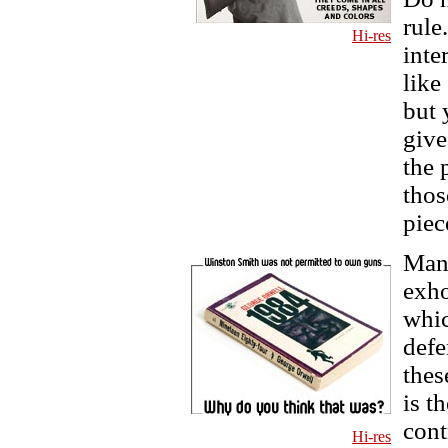
rule
Hi-res
inte
like
but 
give
the 
thos
piec
Many
exho
whic
defe
thes
is t
cont
Hi-res