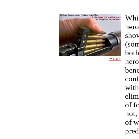
Whil
hero
show
(som
both
Hi-res
hero
bene
conf
with
elim
of f
not,
of w
pred