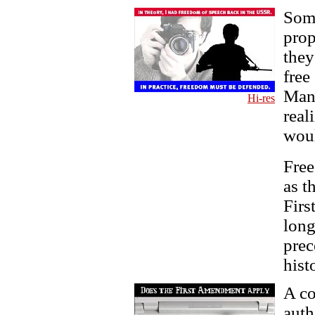
Some
pro
they
free
Many
Hi-res
real
woul
Free
as t
Firs
long
prec
hist
A co
auth