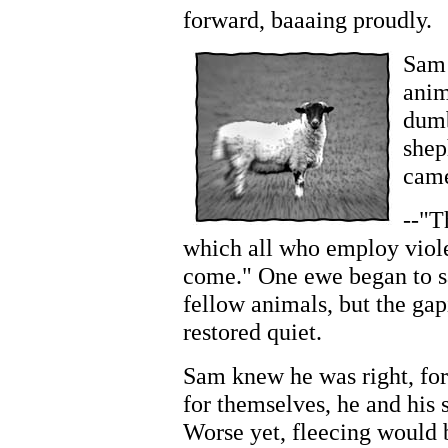
forward, baaaing proudly.
Sam 
anim
dumb
shep
came
--"T
which all who employ viole
come." One ewe began to sa
fellow animals, but the ga
restored quiet.
Sam knew he was right, for
for themselves, he and hi
Worse yet, fleecing would 