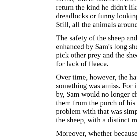
return the kind he didn't li
dreadlocks or funny looking
Still, all the animals aroun
The safety of the sheep and
enhanced by Sam's long sho
pick other prey and the sh
for lack of fleece.
Over time, however, the ha
something was amiss. For i
by, Sam would no longer c
them from the porch of his
problem with that was simpl
the sheep, with a distinct 
Moreover, whether because