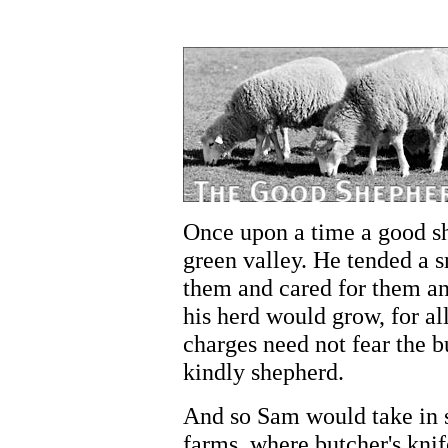
Once upon a time a good s
green valley. He tended a s
them and cared for them an
his herd would grow, for al
charges need not fear the b
kindly shepherd.
And so Sam would take in 
farms, where butcher's kni