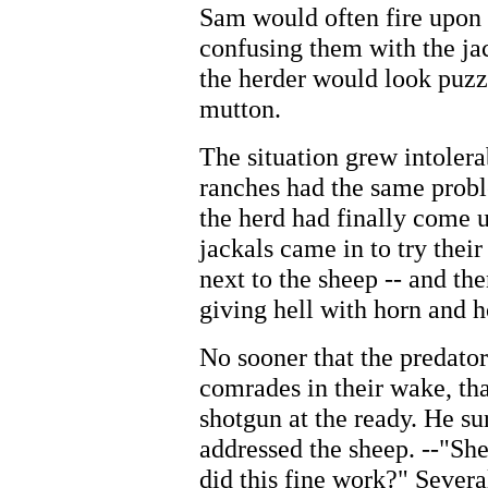
Sam would often fire upon b
confusing them with the j
the herder would look puzz
mutton.
The situation grew intolera
ranches had the same probl
the herd had finally come 
jackals came in to try their
next to the sheep -- and th
giving hell with horn and h
No sooner that the predato
comrades in their wake, th
shotgun at the ready. He s
addressed the sheep. --"Sh
did this fine work?" Sever