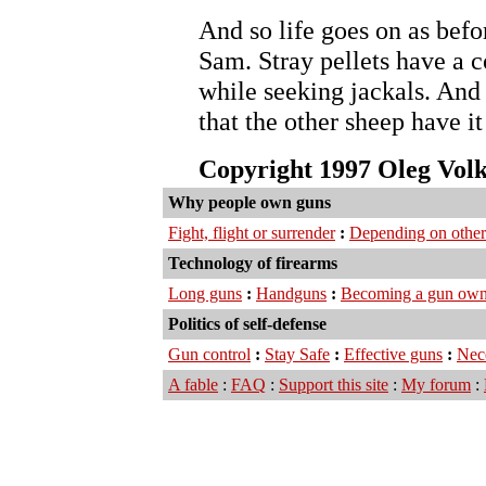
And so life goes on as befor
Sam. Stray pellets have a 
while seeking jackals. And 
that the other sheep have i
Copyright 1997 Oleg Vol
Why people own guns
Fight, flight or surrender
:
Depending on other
Technology of firearms
Long guns
:
Handguns
:
Becoming a gun own
Politics of self-defense
Gun control
:
Stay Safe
:
Effective guns
:
Nec
A fable
:
FAQ
:
Support this site
:
My forum
: