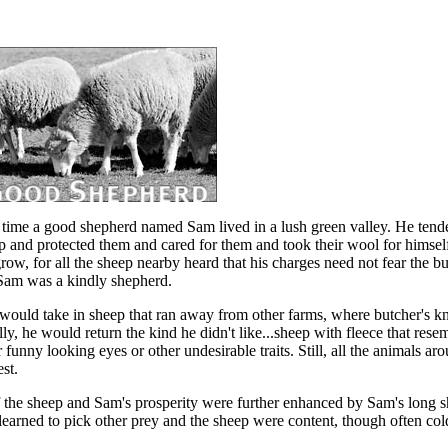
time a good shepherd named Sam lived in a lush green valley. He tend
p and protected them and cared for them and took their wool for himsel
ow, for all the sheep nearby heard that his charges need not fear the but
Sam was a kindly shepherd.
ould take in sheep that ran away from other farms, where butcher's kn
ly, he would return the kind he didn't like...sheep with fleece that rese
 funny looking eyes or other undesirable traits. Still, all the animals a
est.
f the sheep and Sam's prosperity were further enhanced by Sam's long 
learned to pick other prey and the sheep were content, though often cold