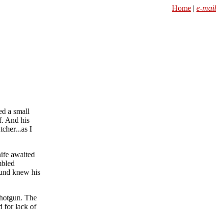
Home
|
e-mail
ed a small
f. And his
cher...as I
ife awaited
mbled
round knew his
shotgun. The
 for lack of