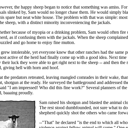
owever, the happy sheep began to notice that something was amiss. For 
kals slinked by, Sam would no longer chase them. He would simply bla
his spare but neat white house. The problem with that was simple: most 
he sheep, with a distinct minority inconveniencing the jackals.
ether because of myopia or a drinking problem, Sam would often fire
herd, as if confusing them with the jackals. When the sheep complained
uzzled and go home to enjoy fine mutton.
n grew intolerable, yet everyone knew that other ranches had the same 
st active of the herd had finally come up with a good idea. Next time 
y their luck they were able to get right next to the sheep -- and then the
, giving hell with horn and hoof.
t the predators retreated, leaving mangled comrades in their wake, tha
, shotgun at the ready. He surveyed the battleground and addressed the
said "I am impressed! Who did this fine work?" Several planners of th
, baaaing proudly.
Sam raised his shotgun and blasted the animal clo
The rest stood dumbfounded, not sure what to do
shepherd quickly shot the others who came forwa
--"That" he declared "is the end to which all wh
violence against fellow animal will come." One 