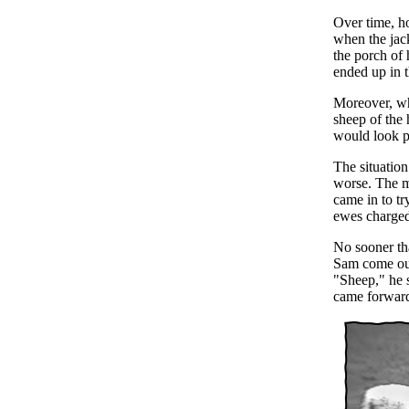
Over time, h
when the jac
the porch of 
ended up in t
Moreover, wh
sheep of the 
would look p
The situatio
worse. The mo
came in to tr
ewes charged
No sooner tha
Sam come out
"Sheep," he 
came forward