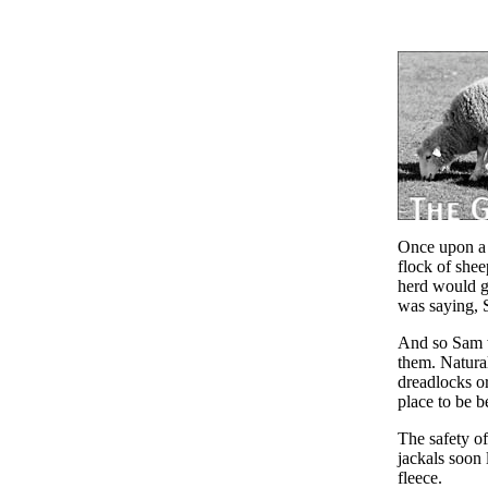
Once upon a 
flock of shee
herd would gr
was saying, 
And so Sam w
them. Natural
dreadlocks or
place to be b
The safety o
jackals soon 
fleece.