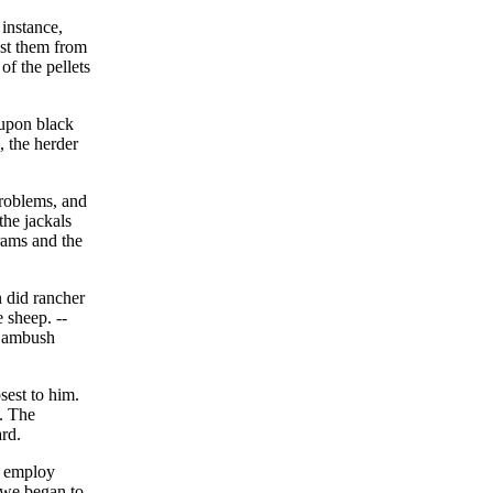
instance,
st them from
of the pellets
 upon black
, the herder
problems, and
the jackals
 rams and the
n did rancher
 sheep. --
e ambush
sest to him.
. The
rd.
o employ
ewe began to