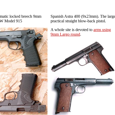
matic locked breech 9mm
Spanish Astra 400 (9x23mm). The large
&W Model 915
practical straight
blow-back pistol.
A whole site is devoted to
arms using
9mm Largo round
.