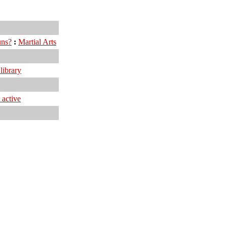
uns?
:
Martial Arts
library
 active