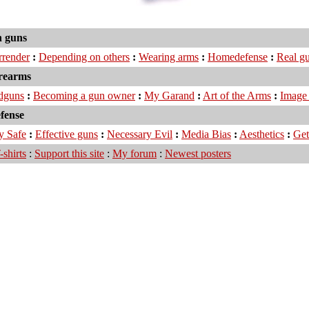
 guns
urrender
:
Depending on others
:
Wearing arms
:
Homedefense
:
Real g
irearms
dguns
:
Becoming a gun owner
:
My Garand
:
Art of the Arms
:
Image 
efense
y Safe
:
Effective guns
:
Necessary Evil
:
Media Bias
:
Aesthetics
:
Get
-shirts
:
Support this site
:
My forum
:
Newest posters