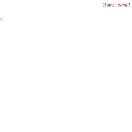
Home
|
e-mail
st