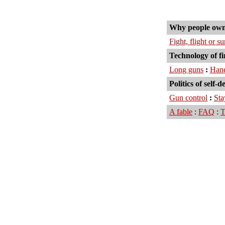
Why people own
Fight, flight or s
Technology of f
Long guns
:
Han
Politics of self-d
Gun control
:
Sta
A fable
:
FAQ
:
T