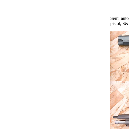
Semi-auto
pistol, S