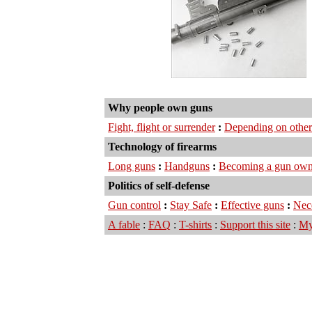
Why people own guns
Fight, flight or surrender
:
Depending on other
Technology of firearms
Long guns
:
Handguns
:
Becoming a gun own
Politics of self-defense
Gun control
:
Stay Safe
:
Effective guns
:
Nec
A fable
:
FAQ
:
T-shirts
:
Support this site
:
My