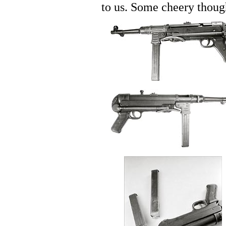
to us. Some cheery thoug