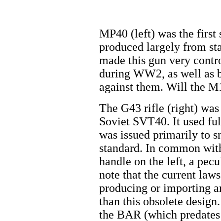
MP40 (left) was the firs
produced largely from sta
made this gun very contro
during WW2, as well as 
against them. Will the 
The G43 rifle (right) was
Soviet SVT40. It used f
was issued primarily to s
standard. In common with
handle on the left, a pec
note that the current law
producing or importing an
than this obsolete desig
the BAR (which predates i